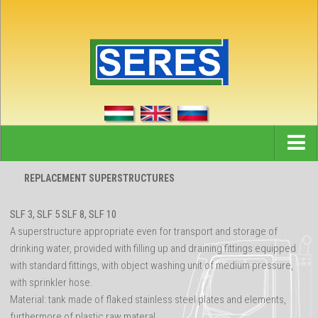
Home
REPLACEMENT SUPERSTRUCTURES
News
SLF 3, SLF 5 SLF 8, SLF 10
References
A superstructure appropriate even for transport and storage of
drinking water, provided with filling up and draining fittings equipped
Partners
with standard fittings, with object washing unit of medium pressure,
Company
with sprinkler hose.
Material: tank made of flaked stainless steel plates and elements,
Contact
furthermore of plastic raw materal.