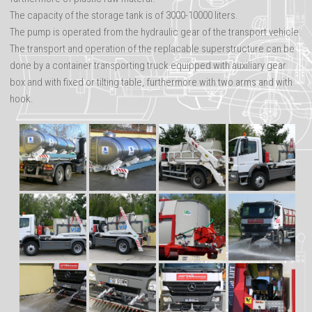
Advertisements
The capacity of the storage tank is of 3000-10000 liters.
The pump is operated from the hydraulic gear of the transport vehicle.
The transport and operation of the replacable superstructure can be
done by a container transporting truck equipped with auxiliary gear
box and with fixed or tilting table, furthermore with two arms and with
hook.