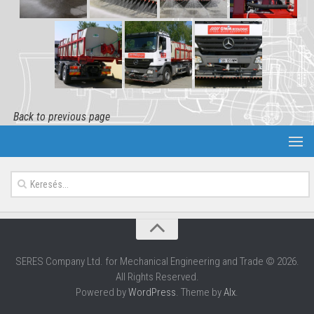
Back to previous page
SERES Company Ltd. for Mechanical Engineering and Trade © 2026.
All Rights Reserved.
Powered by
WordPress
. Theme by
Alx
.