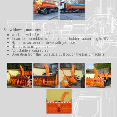
Snow blowing machines
Working width 1,6 and 2,1 m
It can be assembled to standard tool holders according to DIN
Hydraulic cutter drum drive with gear box
Hydraulic turning of flue
Adjustable sliding soles
Operation from the hydraulics built out on the basic machine