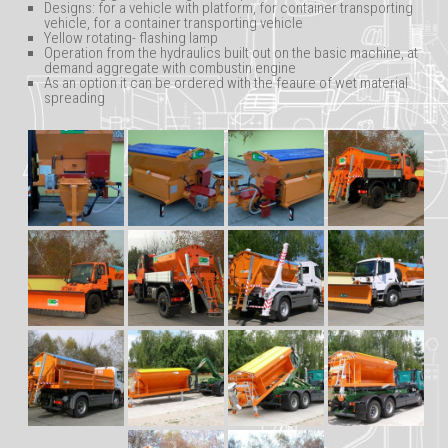
Designs: for a vehicle with platform, for container transporting
vehicle, for a container transporting vehicle
Yellow rotating- flashing lamp
Operation from the hydraulics built out on the basic machine, at
demand aggregate with combustin engine
As an option it can be ordered with the feaure of wet material
spreading