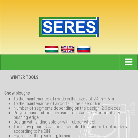
Home
WINTER TOOLS
News
Snow ploughs
References
To the maintenance of roads in the sizes of 2,4 m – 5 m
To the maintenance of airports in the size of 6 m
Number of segments depending on the design, 2-6 pieces
Partners
Polyurethane, rubber, abrasion resistant steel or combined
pushing edge
Company
Design with sliding sole or with rubber wheel
The snow ploughs can be assembled to standard tool holders
according to he DIN
Contact
Hydraulic lifting- sinking, turning