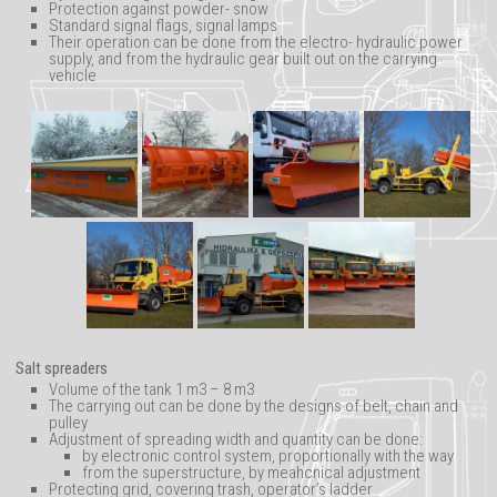
Protection against powder- snow
Advertisements
Standard signal flags, signal lamps
Their operation can be done from the electro- hydraulic power
supply, and from the hydraulic gear built out on the carrying
vehicle
Salt spreaders
Volume of the tank 1 m3 – 8 m3
The carrying out can be done by the designs of belt, chain and
pulley
Adjustment of spreading width and quantity can be done:
by electronic control system, proportionally with the way
from the superstructure, by meahcnical adjustment
Protecting grid, covering trash, operator’s ladder